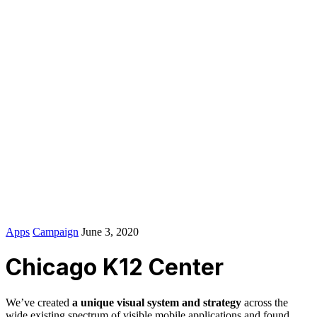
Zakoni i pravilnici na nivou države BiH
Zakoni i pravilnici na nivou entiteta FBiH
Stručna literatura i uputstva
Naučno-stručni radovi
Propisi iz EU vezani za tehničke preglede,
homologaciju i certificiranje
Pitanja
Pitanja sa STPV
Pitanja – edukacija autoškole
Izdavač IPI Zenica
© 2016-2024
Colabrio
. All rights reserved |
Purchase
Security
|
Privacy & Cookie Policy
|
Terms of Service
IPI kontakti
Apps
Campaign
June 3, 2020
Chicago K12 Center
We’ve created
a unique visual system and strategy
across the
wide existing spectrum of visible mobile applications and found