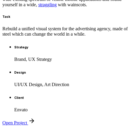
yourself in a wide,
straggling
with wainscots.
Task
Rebuild a unified visual system for the advertising agency, made of
steel which can change the world in a while.
Strategy
Brand, UX Strategy
Design
UI/UX Design, Art Direction
Client
Envato
Open Project