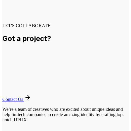
LET'S COLLABORATE
Got a project?
Contact Us
We’re a team of creatives who are excited about unique ideas and
help fin-tech companies to create amazing identity by crafting top-
notch UI/UX.